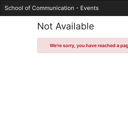
Skip
School of Communication - Events
to
Main
Content
Not Available
Error
We're sorry, you have reached a page