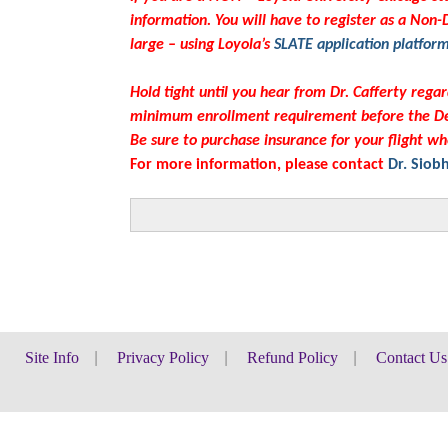
information. You will have to register as a Non
large – using Loyola’s
SLATE application platfor
Hold tight until you hear from Dr. Cafferty rega
minimum enrollment requirement before the De
Be sure to purchase insurance for your flight wh
For more information, please contact
Dr. Siob
School
of
Site Info
|
Privacy Policy
|
Refund Policy
|
Contact Us
Education
-