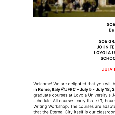
SOE
Be
SOE GR
JOHN FE
LOYOLA U
SCHOO
JULY 5
Welcome! We are delighted that you will 
in Rome, Italy @JFRC – July 5 - July 18, 
graduate courses at Loyola University's
schedule. All courses carry three (3) hour
Writing Workshop. The courses are adapte
that the Eternal City itself is our classroo