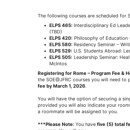
The following courses are scheduled for
ELPS 465:
Interdisciplinary Ed Lead
(TBD)
ELPS 420:
Philosophy of Education –
ELPS 580:
Residency Seminar – Writ
ELPS 529:
U.S. Students Abroad: L
ELPS 505:
Leadership Seminar: Heal
McIntos
Registering for Rome – Program Fee & H
the SOE@JFRC courses you will need to
fee by March 1, 2026
.
You will have the option of securing a sing
provided you will also indicate your room
a roommate will be assigned to you.
***Please Note:
You have
five (5) total f