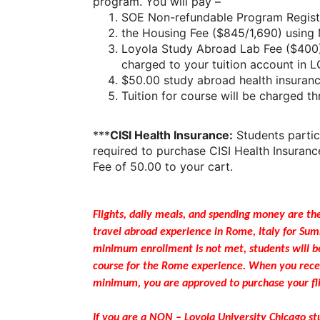
program. You will pay –
SOE Non-refundable Program Registr
the Housing Fee ($845/1,690) using 
Loyola Study Abroad Lab Fee ($400) 
charged to your tuition account in 
$50.00 study abroad health insuranc
Tuition for course will be charged 
***
CISI Health Insurance:
Students parti
required to purchase CISI Health Insuranc
Fee of 50.00 to your cart.
Flights, daily meals, and spending money are the
travel abroad experience in Rome, Italy for Su
minimum enrollment is not met, students will b
course for the Rome experience. When you recei
minimum, you are approved to purchase your fli
If you are a NON – Loyola University Chicago s